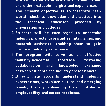
will be invited to interact with students and
share their valuable insights and experiences.
The primary objective is to integrate real-
world industrial knowledge and practices into
the technical education provided by
universities and colleges.
Students will be encouraged to undertake
industry projects, case studies, internships, and
research activities, enabling them to gain
practical industry experience.
The program will serve as an effective
industry-academia interface, fostering
collaboration and knowledge exchange
between students and industry professionals.
It will help students understand industry
expectations, workplace culture, and emerging
trends, thereby enhancing their confidence,
employability, and career readiness.