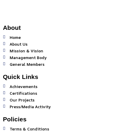
b
a
u
o
g
b
o
r
e
k
a
-
m
About
f
Home
About Us
Mission & Vision
Management Body
General Members
Quick Links
Achievements
Certifications
Our Projects
Press/Media Activity
Policies
Terms & Conditions