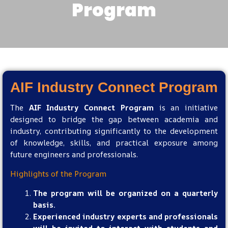
Program​
AIF Industry Connect Program ​
The
AIF Industry Connect Program
is an initiative
designed to bridge the gap between academia and
industry, contributing significantly to the development
of knowledge, skills, and practical exposure among
future engineers and professionals.
Highlights of the Program
The program will be organized on a quarterly
basis.
Experienced industry experts and professionals