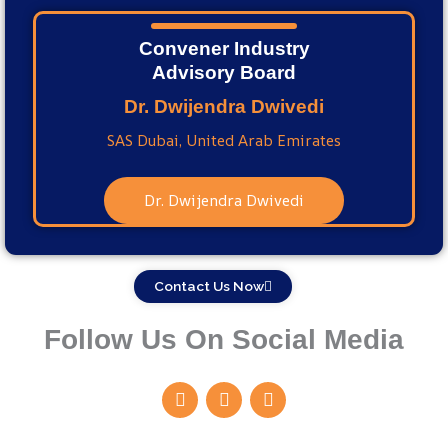
Convener Industry
Advisory Board
Dr. Dwijendra Dwivedi
SAS Dubai, United Arab Emirates
Dr. Dwijendra Dwivedi
Contact Us Now
Follow Us On Social Media
F
I
Y
a
n
o
c
s
u
e
t
t