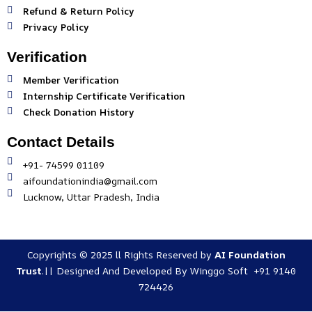
Refund & Return Policy
Privacy Policy
Verification
Member Verification
Internship Certificate Verification
Check Donation History
Contact Details
+91- 74599 01109
aifoundationindia@gmail.com
Lucknow, Uttar Pradesh, India
Copyrights © 2025 ll Rights Reserved by
AI Foundation
Trust
.|| Designed And Developed By
Winggo Soft +91 9140
724426