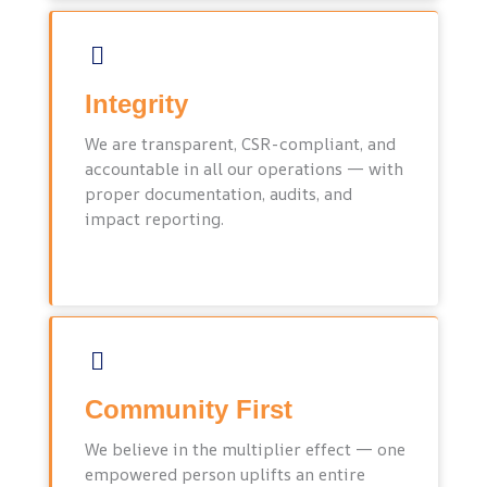
Integrity
We are transparent, CSR-compliant, and
accountable in all our operations — with
proper documentation, audits, and
impact reporting.
Community First
We believe in the multiplier effect — one
empowered person uplifts an entire