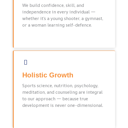
We build confidence, skill, and
independence in every individual —
whether it’s a young shooter, a gymnast,
or a woman learning self-defence.
Holistic Growth
Sports science, nutrition, psychology,
meditation, and counseling are integral
to our approach — because true
development is never one-dimensional.