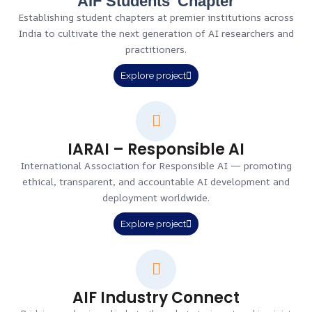
AIF Students' Chapter
Establishing student chapters at premier institutions across
India to cultivate the next generation of AI researchers and
practitioners.
Explore project
IARAI – Responsible AI
International Association for Responsible AI — promoting
ethical, transparent, and accountable AI development and
deployment worldwide.
Explore project
AIF Industry Connect