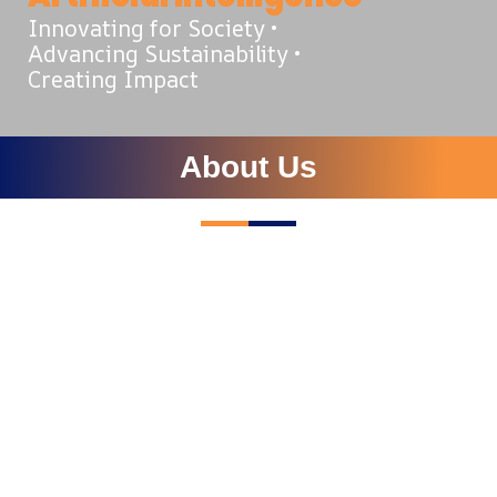
Innovating for Society •
Advancing Sustainability •
Creating Impact
About Us