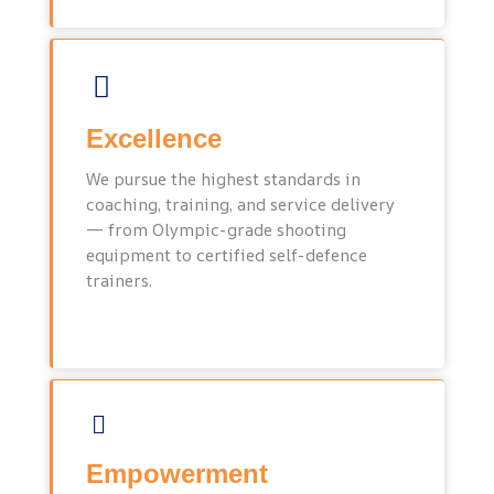
Excellence
We pursue the highest standards in
coaching, training, and service delivery
— from Olympic-grade shooting
equipment to certified self-defence
trainers.
Empowerment