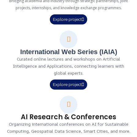
Bridging academia and industry through strategic partnerships, joint
projects, internships, and knowledge exchange programmes.
Explore project
International Web Series (IAIA)
Curated online lectures and workshops on Artificial
Intelligence and Applications, connecting learners with
global experts.
Explore project
AI Research & Conferences
Organizing international conferences on AI for Sustainable
Computing, Geospatial Data Science, Smart Cities, and more.