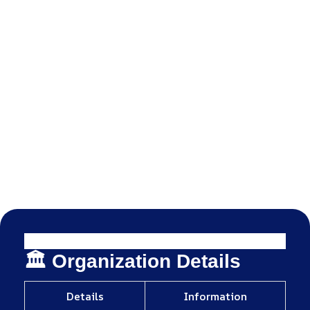
🏛️ Organization Details
Details
Information