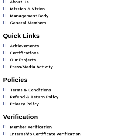
About Us
Mission & Vision
Management Body
General Members
Quick Links
Achievements
Certifications
Our Projects
Press/Media Activity
Policies
Terms & Conditions
Refund & Return Policy
Privacy Policy
Verification
Member Verification
Internship Certificate Verification