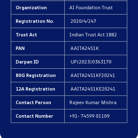
Organization
AI Foundation Trust
Registration No.
2020/4/247
Trust Act
Indian Trust Act 1882
PAN
AAITA2451K
Darpan ID
UP|2023|0363170
80G Registration
AAITA2451KF20241
12A Registration
AAITA2451KE20241
Contact Person
Rajeev Kumar Mishra
Contact Number
+91- 74599 01109