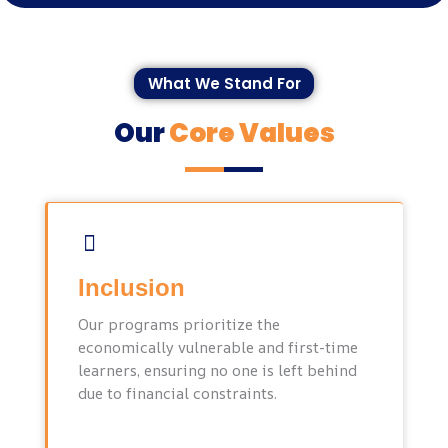
What We Stand For
Our
Core Values
Inclusion
Our programs prioritize the
economically vulnerable and first-time
learners, ensuring no one is left behind
due to financial constraints.