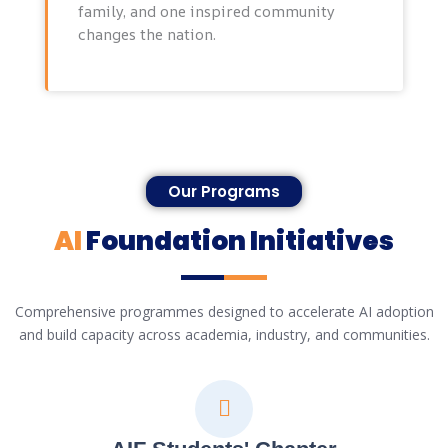
family, and one inspired community
changes the nation.
Our Programs
AI
Foundation Initiatives
Comprehensive programmes designed to accelerate AI adoption
and build capacity across academia, industry, and communities.