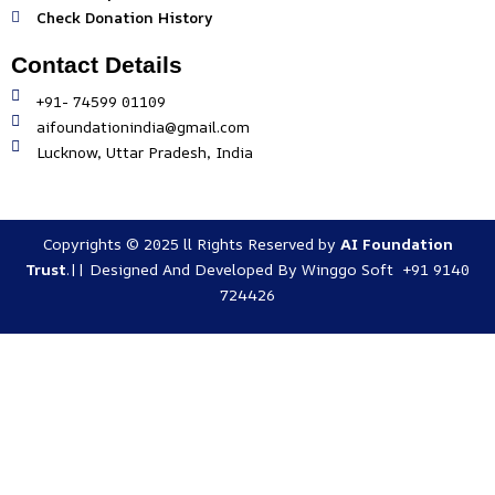
Check Donation History
Contact Details
+91- 74599 01109
aifoundationindia@gmail.com
Lucknow, Uttar Pradesh, India
Copyrights © 2025 ll Rights Reserved by
AI Foundation
Trust
.|| Designed And Developed By
Winggo Soft +91 9140
724426